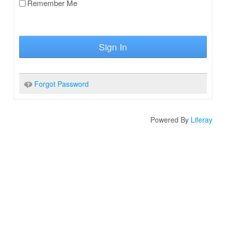
Remember Me
Sign In
Forgot Password
Powered By
Liferay