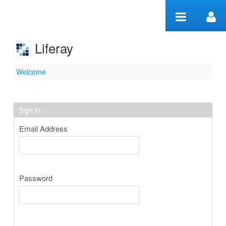
Skip to Content
Liferay
Welcome
Welcome
Sign In
Email Address
Password