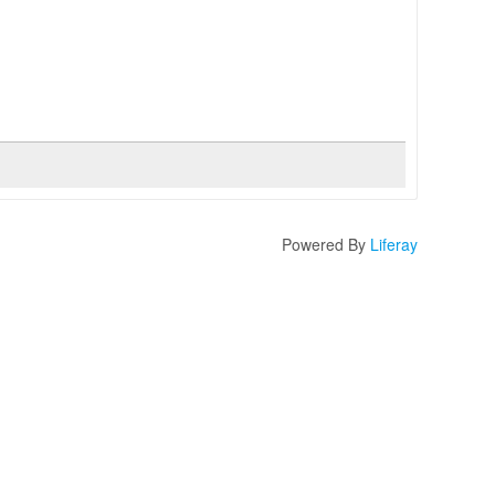
Powered By
Liferay