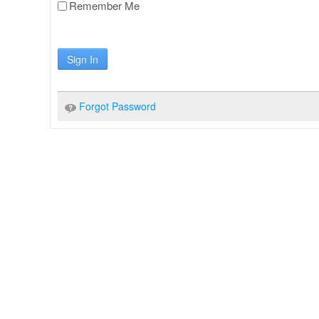
Remember Me
Sign In
Forgot Password