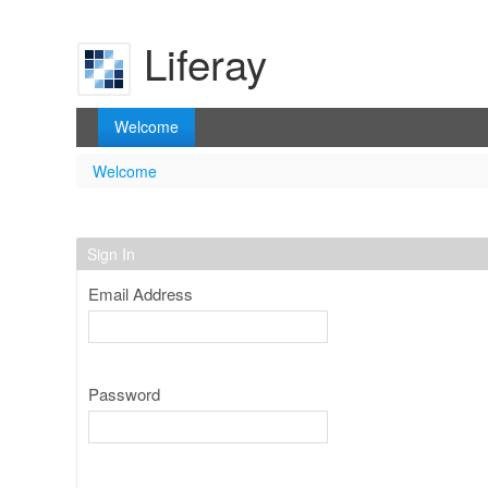
Skip to Content
Liferay
Welcome
Welcome
Welcome
Sign In
Email Address
Password